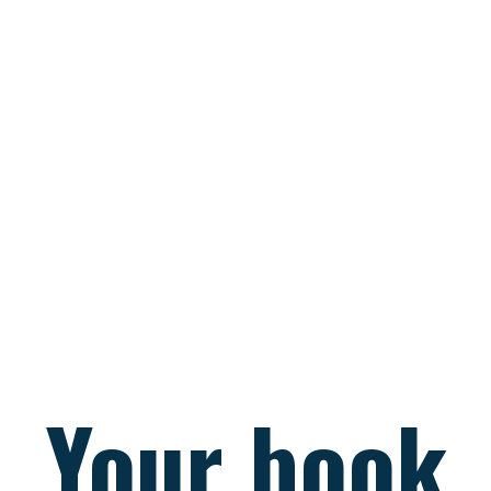
Your book