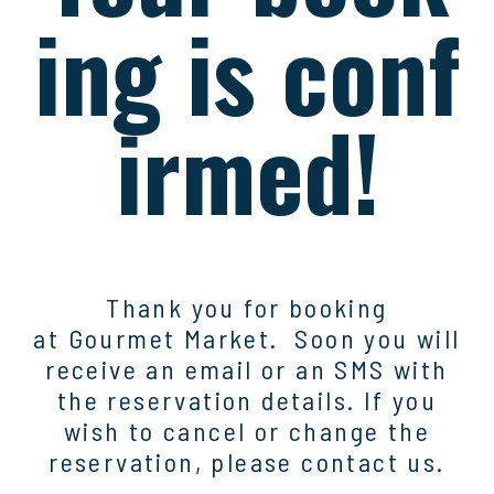
ing is conf
irmed!
Thank you for booking
at
Gourmet Market
. Soon you will
receive an email or an SMS with
the reservation details. If you
wish to cancel or change the
reservation, please contact us.